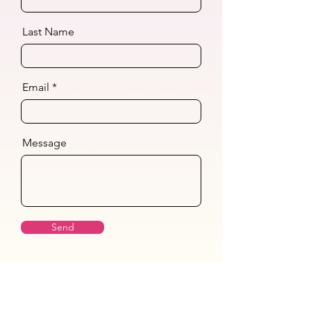
Last Name
Email
Message
Send