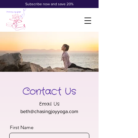
Subscribe now and save 20%
Contact Us
Email Us
beth@chasingjoyyoga.com
First Name